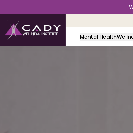
W
Mental Health
Welln