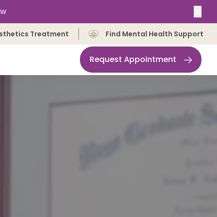
ow
Clos
sthetics Treatment
Find Mental Health Support
Request Appointment