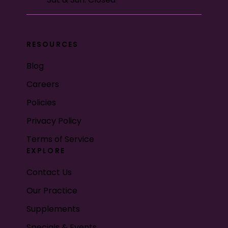
RESOURCES
Blog
Careers
Policies
Privacy Policy
Terms of Service
EXPLORE
Contact Us
Our Practice
Supplements
Specials & Events