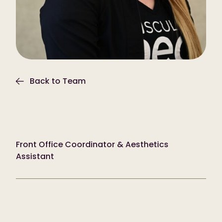
Back to Team
Courtney Bowman
Front Office Coordinator & Aesthetics
Assistant