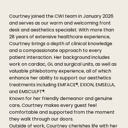
Courtney joined the CWI team in January 2026
and serves as our warm and welcoming front
desk and aesthetics specialist. With more than
28 years of extensive healthcare experience,
Courtney brings a depth of clinical knowledge
and a compassionate approach to every
patient interaction. Her background includes
work on cardiac, GI, and surgical units, as well as
valuable phlebotomy experience, all of which
enhance her ability to support our aesthetics
treatments including EMFACE®, EXION, EMSELLA,
and EMSCULPT®.
Known for her friendly demeanor and genuine
care, Courtney makes every guest feel
comfortable and supported from the moment
they walk through our doors.
Outside of work, Courtney cherishes life with her